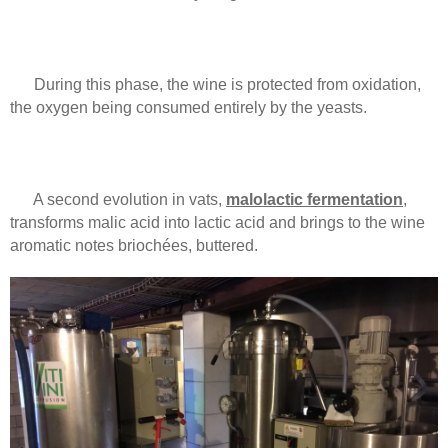
During this phase, the wine is protected from oxidation,
the oxygen being consumed entirely by the yeasts.
A second evolution in vats,
malolactic fermentation
,
transforms malic acid into lactic acid and brings to the wine
aromatic notes briochées, buttered.