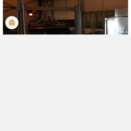
Partager
Facebook
Twitter
Email
English