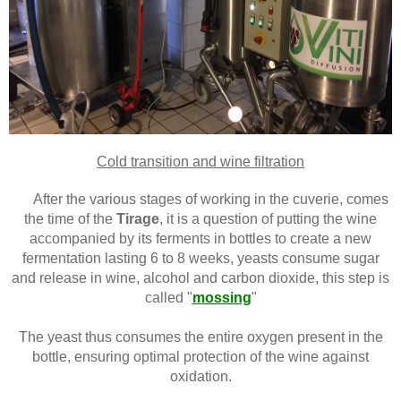
Cold transition and wine filtration
After the various stages of working in the cuverie, comes
the time of the
Tirage
, it is a question of putting the wine
accompanied by its ferments in bottles to create a new
fermentation lasting 6 to 8 weeks, yeasts consume sugar
and release in wine, alcohol and carbon dioxide, this step is
called "
mossing
"
The yeast thus consumes the entire oxygen present in the
bottle, ensuring optimal protection of the wine against
oxidation.