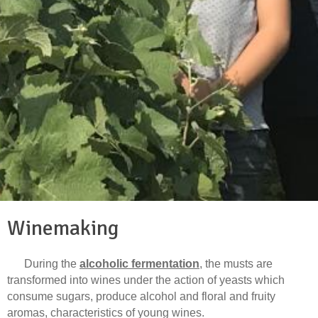
Winemaking
During the
alcoholic fermentation
, the musts are
transformed into wines under the action of yeasts which
consume sugars, produce alcohol and floral and fruity
aromas, characteristics of young wines.