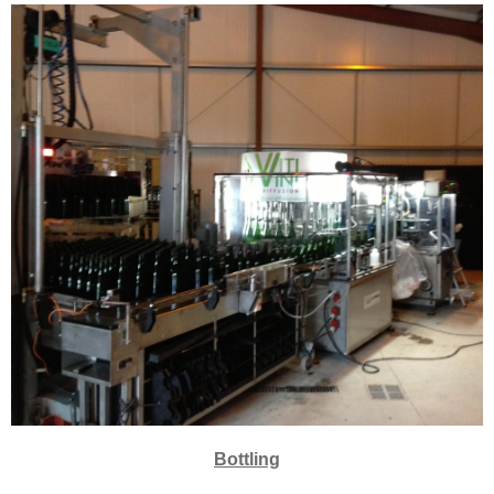
Bottling